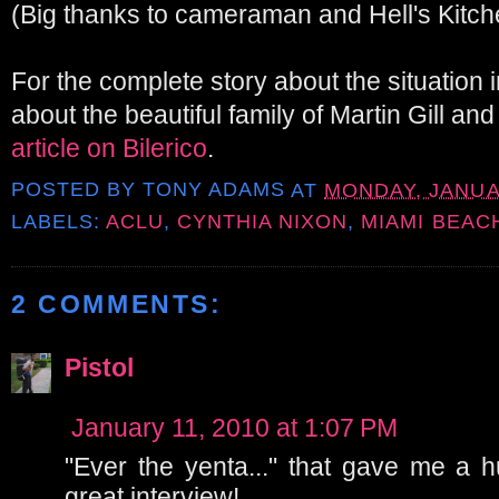
(Big thanks to cameraman and Hell's Kitch
For the complete story about the situation 
about the beautiful family of Martin Gill an
article on Bilerico
.
POSTED BY
TONY ADAMS
AT
MONDAY, JANUAR
LABELS:
ACLU
,
CYNTHIA NIXON
,
MIAMI BEAC
2 COMMENTS:
Pistol
January 11, 2010 at 1:07 PM
"Ever the yenta..." that gave me a 
great interview!