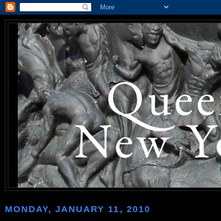
MONDAY, JANUARY 11, 2010