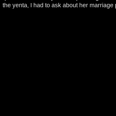
the yenta, I had to ask about her marriage 