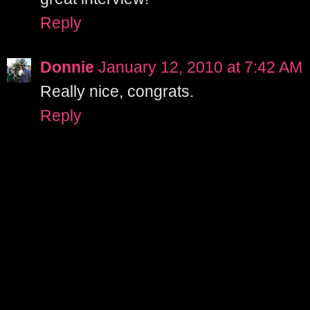
Reply
Donnie
January 12, 2010 at 7:42 AM
Really nice, congrats.
Reply