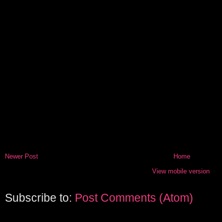
Newer Post
Home
View mobile version
Subscribe to:
Post Comments (Atom)