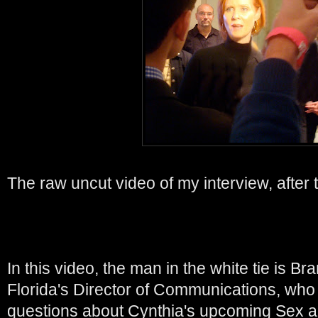
The raw uncut video of my interview, after 
In this video, the man in the white tie is 
Florida's Director of Communications, who
questions about Cynthia's upcoming Sex a