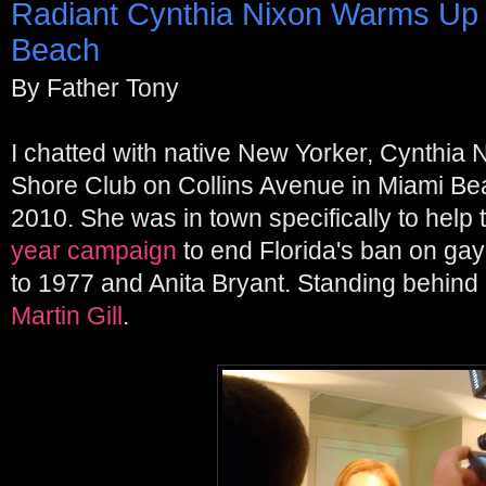
Radiant Cynthia Nixon Warms Up
Beach
By Father Tony
I chatted with native New Yorker, Cynthia N
Shore Club on Collins Avenue in Miami Be
2010. She was in town specifically to help 
year campaign
to end Florida's ban on gay
to 1977 and Anita Bryant. Standing behind C
Martin Gill
.