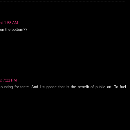
at 1:58 AM
s on the bottom??
at 7:21 PM
unting for taste. And I suppose that is the benefit of public art. To fuel