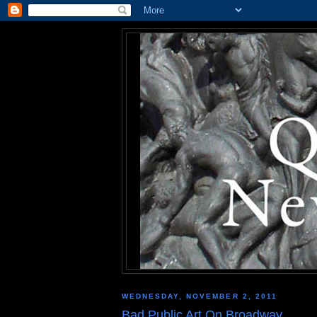
WEDNESDAY, NOVEMBER 2, 2011
Bad Public Art On Broadway