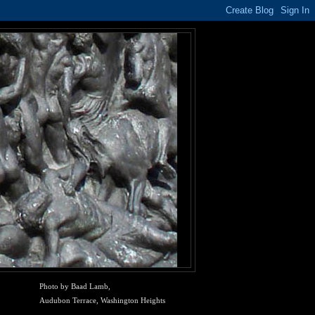
Photo by Baad Lamb,
Audubon Terrace, Washington Heights