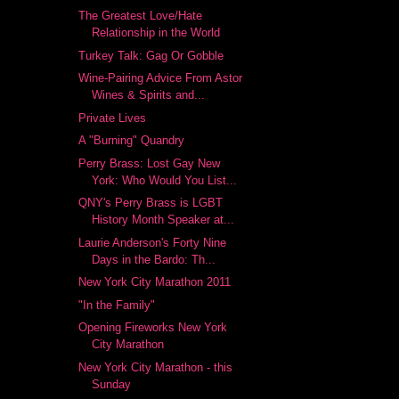
The Greatest Love/Hate
Relationship in the World
Turkey Talk: Gag Or Gobble
Wine-Pairing Advice From Astor
Wines & Spirits and...
Private Lives
A "Burning" Quandry
Perry Brass: Lost Gay New
York: Who Would You List...
QNY's Perry Brass is LGBT
History Month Speaker at...
Laurie Anderson's Forty Nine
Days in the Bardo: Th...
New York City Marathon 2011
"In the Family"
Opening Fireworks New York
City Marathon
New York City Marathon - this
Sunday