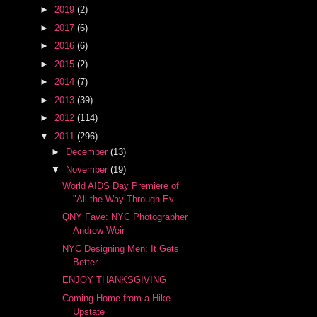
►
2019
(2)
►
2017
(6)
►
2016
(6)
►
2015
(2)
►
2014
(7)
►
2013
(39)
►
2012
(114)
▼
2011
(296)
►
December
(13)
▼
November
(19)
World AIDS Day Premiere of
"All the Way Through Ev...
QNY Fave: NYC Photographer
Andrew Weir
NYC Designing Men: It Gets
Better
ENJOY THANKSGIVING
Coming Home from a Hike
Upstate