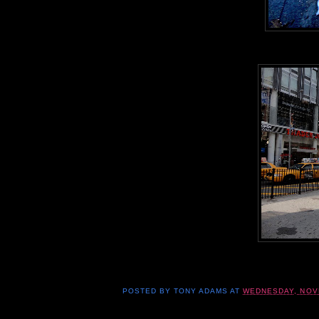
POSTED BY
TONY ADAMS
AT
WEDNESDAY, NOV