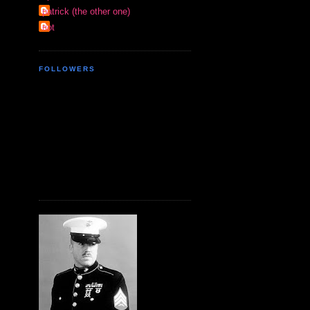
patrick (the other one)
riot
FOLLOWERS