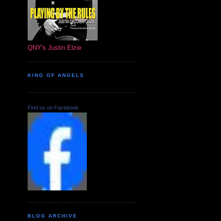
QNY's Justin Elzie
KING OF ANGELS
Find us on Facebook
BLOG ARCHIVE