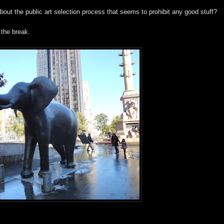
about the public art selection process that seems to prohibit any good stuff?
 the break.