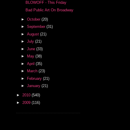
BLOWOFF - This Friday
Bad Public Art On Broadway
►
October
(20)
►
September
(31)
►
August
(21)
►
July
(21)
►
June
(33)
►
May
(38)
►
April
(35)
►
March
(23)
►
February
(21)
►
January
(21)
►
2010
(540)
►
2009
(116)