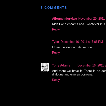
3 COMMENTS:
Ajlounyinjurylaw
November 29, 2011 
Kids like elephants and...whatever it i
Reply
Tyler
December 16, 2011 at 7:06 PM
I love the elephant its so cool.
Reply
Tony Adams
December 16, 2011 
And there we have it. There is no acco
dialogue and enliven opinions.
Reply