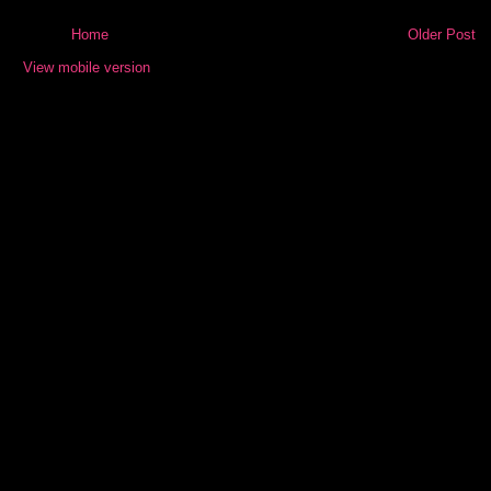
Home
Older Post
View mobile version