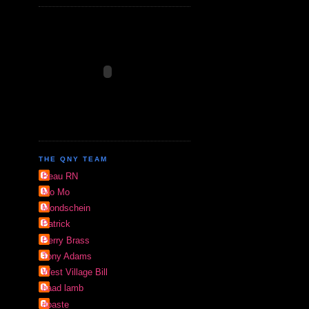
THE QNY TEAM
Beau RN
Mo Mo
Mondschein
Patrick
Perry Brass
Tony Adams
West Village Bill
baad lamb
dpaste