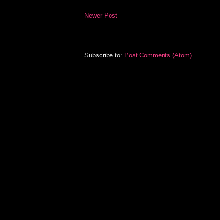
Newer Post
Subscribe to:
Post Comments (Atom)