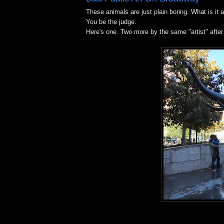
These animals are just plain boring. What is it 
You be the judge.
Here's one. Two more by the same "artist" after