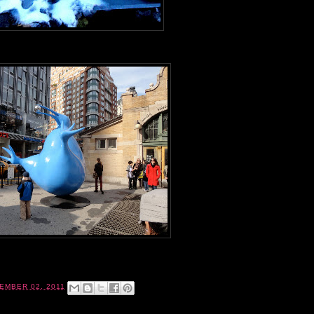
EMBER 02, 2011