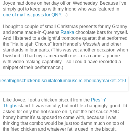
Joyce had done on her day off on Wednesday. Because I've
simply got to keep up with my friend who was featured in
one of my first posts for QNY
. :-)
I bought a couple of small Christmas presents for my Granny
and some made-in-Queens
Raaka
chocolate bars for myself.
And I listened to a delightful trombone quartet that performed
the "Hallelujah Chorus" from Handel's
Messiah
and other
standards in four parts. (This was yet another occasion when
I wished I'd had my camera with me—or a camera phone
with video-making capability—so I could have recorded a
snippet of their performance.)
Like Joyce, I got a chicken biscuit from the
Pies 'n'
Thighs
stand. It was sinfully, but not life-changingly, good. I'd
asked for only the hot sauce on it, not the hot sauce AND
honey butter it's supposed to come with, because I was
thinking that combo would be just too damn much on top of
the fried chicken and whatever fat is used in the biscuit.