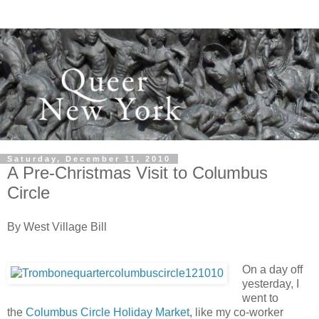
Saturday, December 11, 2010
A Pre-Christmas Visit to Columbus
Circle
By West Village Bill
On a day off
yesterday, I
went to
the
Columbus Circle Holiday Market
, like my co-worker