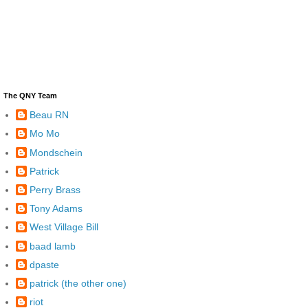
The QNY Team
Beau RN
Mo Mo
Mondschein
Patrick
Perry Brass
Tony Adams
West Village Bill
baad lamb
dpaste
patrick (the other one)
riot