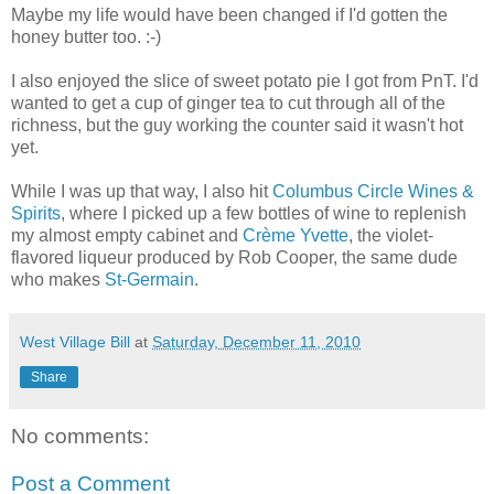
Maybe my life would have been changed if I'd gotten the
honey butter too. :-)
I also enjoyed the slice of sweet potato pie I got from PnT. I'd
wanted to get a cup of ginger tea to cut through all of the
richness, but the guy working the counter said it wasn't hot
yet.
While I was up that way, I also hit
Columbus Circle Wines &
Spirits
, where I picked up a few bottles of wine to replenish
my almost empty cabinet and
Crème Yvette
, the violet-
flavored liqueur produced by Rob Cooper, the same dude
who makes
St-Germain
.
West Village Bill
at
Saturday, December 11, 2010
Share
No comments:
Post a Comment