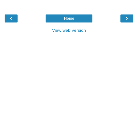
‹
›
Home
View web version